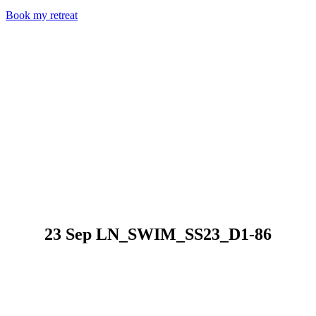
Book my retreat
23 Sep
LN_SWIM_SS23_D1-86