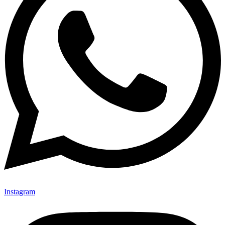
Instagram