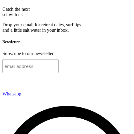
Catch the next
set with us.
Drop your email for retreat dates, surf tips
and a little salt water in your inbox.
Newsletter
Subscribe to our newsletter
Subscribe
Whatsapp