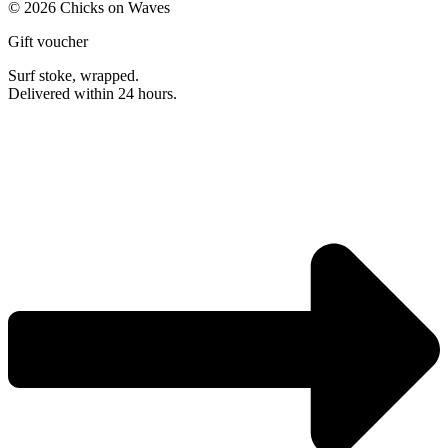
© 2026 Chicks on Waves
Gift voucher
Surf stoke, wrapped.
Delivered within 24 hours.