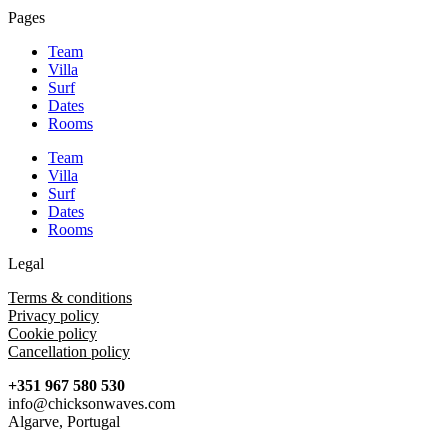
Pages
Team
Villa
Surf
Dates
Rooms
Team
Villa
Surf
Dates
Rooms
Legal
Terms & conditions
Privacy policy
Cookie policy
Cancellation policy
+351 967 580 530
info@chicksonwaves.com
Algarve, Portugal