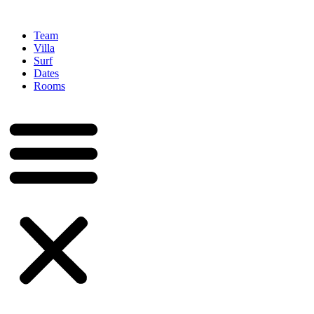
Team
Villa
Surf
Dates
Rooms