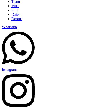
Team
Villa
Surf
Dates
Rooms
Whatsapp
Instagram